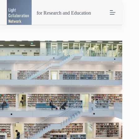
Skip
to
for Research and Education
content