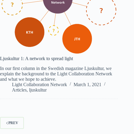
Ljuskultur 1: A network to spread light
In our first column in the Swedish magazine Ljuskultur, we
explain the background to the Light Collaboration Network
and what we hope to achieve.
Light Collaboration Network
March 1, 2021
Articles
,
ljuskultur
PREV