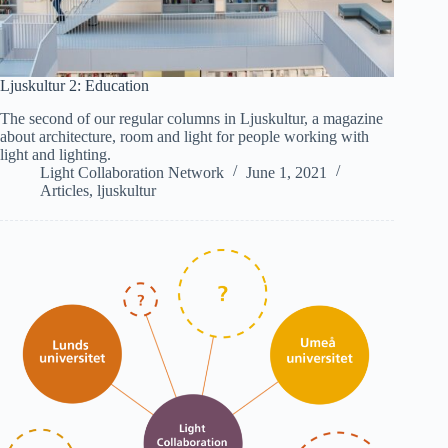
Ljuskultur 2: Education
The second of our regular columns in Ljuskultur, a magazine
about architecture, room and light for people working with
light and lighting.
Light Collaboration Network
June 1, 2021
Articles
,
ljuskultur