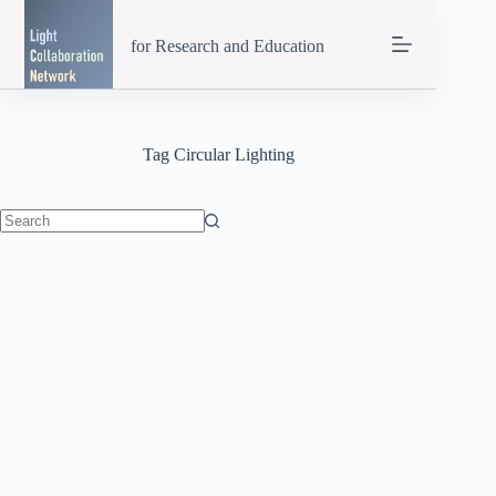
Skip
to
for Research and Education
content
Tag
Circular Lighting
No
results