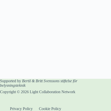
Supported by
Bertil & Britt Svenssons stiftelse för
belysningsteknik
Copyright © 2026 Light Collaboration Network
Privacy Policy
Cookie Policy