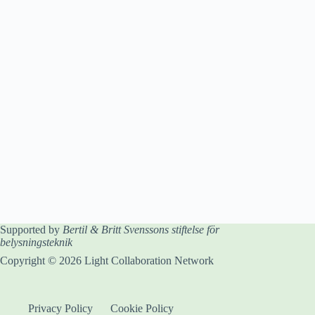
Supported by
Bertil & Britt Svenssons stiftelse för
belysningsteknik
Copyright © 2026 Light Collaboration Network
Privacy Policy
Cookie Policy