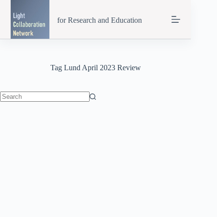
Skip
to
for Research and Education
content
Tag
Lund April 2023 Review
No
results