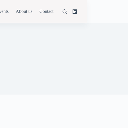
vents
About us
Contact