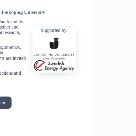
 Jönköping University
earch and its
gether and
Supported by:
t research,
ergonomics,
ht
ts are invited
ections and
ter