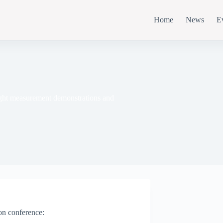
Home
News
E
light measurement demonstrations and
son conference: