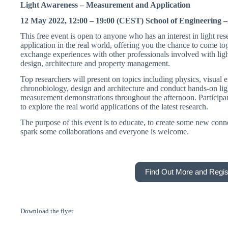
Light Awareness – Measurement and Application
12 May 2022, 12:00 – 19:00 (CEST) School of Engineering –
This free event is open to anyone who has an interest in light res
application in the real world, offering you the chance to come to
exchange experiences with other professionals involved with ligh
design, architecture and property management.
Top researchers will present on topics including physics, visual 
chronobiology, design and architecture and conduct hands-on lig
measurement demonstrations throughout the afternoon. Participan
to explore the real world applications of the latest research.
The purpose of this event is to educate, to create some new conn
spark some collaborations and everyone is welcome.
Find Out More and Regis
Download the flyer