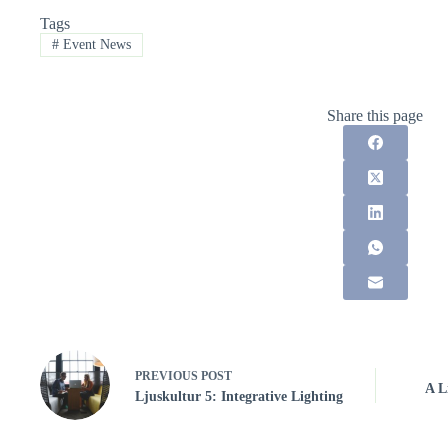
Tags
#
Event News
Share this page
PREVIOUS
POST
A L
Ljuskultur 5: Integrative Lighting