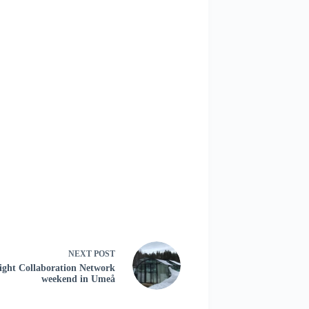
NEXT
POST
ight Collaboration Network
weekend in Umeå