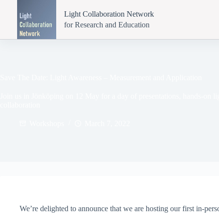
Skip
to
Light Collaboration Network
content
for Research and Education
Save The Date: Light Awareness – Measurement and Application
Join us in Jönköping on 12 May for a day of presentations, hands-on 
collaboration
Workshops
March 7, 2022
We’re delighted to announce that we are hosting our first in-per